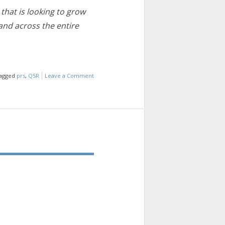
that is looking to grow
and across the entire
agged
prs
,
QSR
Leave a Comment
on
INDUSTRY
INFO