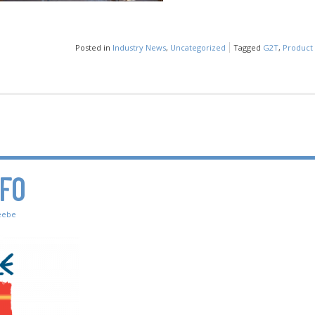
Posted in
Industry News
,
Uncategorized
Tagged
G2T
,
Product 
NFO
eebe