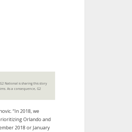
 National is sharing this story
laims. As a consequence, G2
novic. “In 2018, we
rioritizing Orlando and
cember 2018 or January