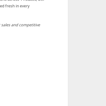
ed fresh in every
t sales and competitive