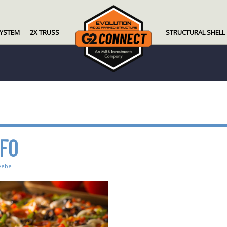
SYSTEM
2X TRUSS
STRUCTURAL SHELL
NFO
eebe