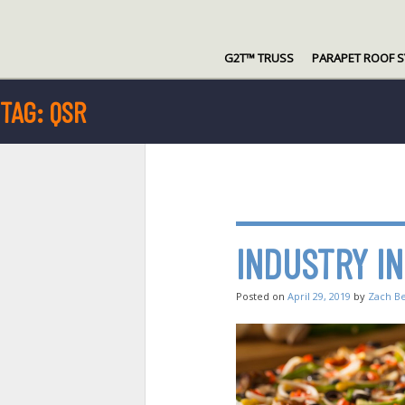
Skip
to
G2T™ TRUSS
PARAPET ROOF 
content
TAG:
QSR
INDUSTRY I
Posted on
April 29, 2019
by
Zach B