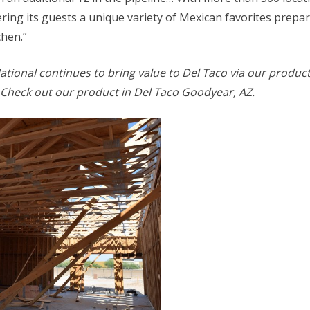
ring its guests a unique variety of Mexican favorites prepar
chen.”
ational continues to bring value to Del Taco via our produc
 Check out our product in Del Taco Goodyear, AZ.