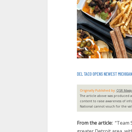
DEL TACO OPENS NEWEST MICHIGA
Originally Published by
:
QSR Maga
The article above was produced and
content to raise awareness of inf
National cannot vouch for the vali
From the article:
“Team S
greater Detroit area, wit