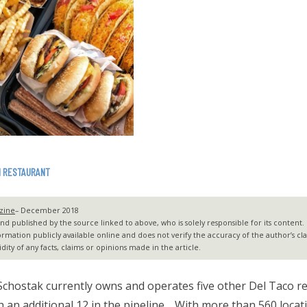
N RESTAURANT
zine
– December 2018
 published by the source linked to above, who is solely responsible for its content. G2
ormation publicly available online and does not verify the accuracy of the author’s c
dity of any facts, claims or opinions made in the article.
chostak currently owns and operates five other Del Taco r
h an additional 12 in the pipeline… With more than 560 locat