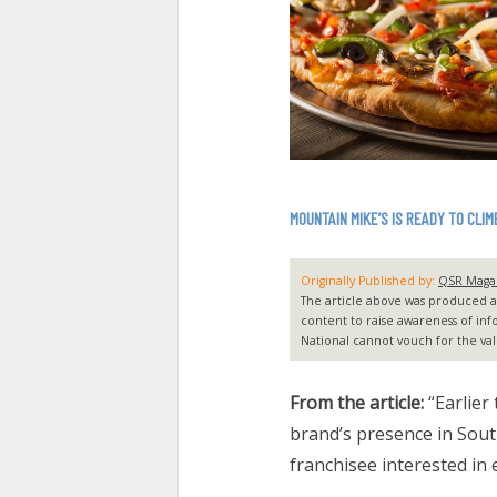
MOUNTAIN MIKE’S IS READY TO CLIM
Originally Published by:
QSR Maga
The article above was produced and
content to raise awareness of inf
National cannot vouch for the vali
From the article:
“Earlier
brand’s presence in Sout
franchisee interested in 