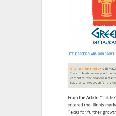
LITTLE GREEK PLANS 2019 GROWTH
Originally Published by
:
QSR Maga
The article above was produced and
content to raise awareness of inf
National cannot vouch for the vali
From the Article:
““Little
entered the Illinois mar
Texas for further growt