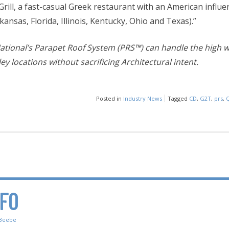
rill, a fast-casual Greek restaurant with an American influe
rkansas, Florida, Illinois, Kentucky, Ohio and Texas).”
ational’s Parapet Roof System (PRS™) can handle the high wi
ey locations without sacrificing Architectural intent.
Posted in
Industry News
Tagged
CD
,
G2T
,
prs
,
NFO
Beebe