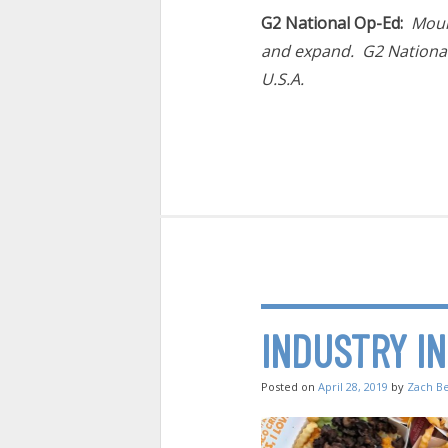
G2 National Op-Ed:
Moun
and expand. G2 National 
U.S.A.
INDUSTRY I
Posted on
April 28, 2019
by
Zach B