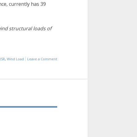
nce, currently has 39
nd structural loads of
QSR
,
Wind Load
Leave a Comment
on
INDUSTRY
INFO