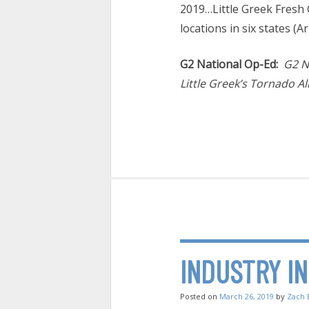
2019…Little Greek Fresh G
locations in six states (A
G2 National Op-Ed:
G2 N
Little Greek’s Tornado All
INDUSTRY I
Posted on
March 26, 2019
by
Zach 