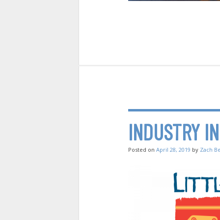
INDUSTRY I
Posted on
April 28, 2019
by
Zach B