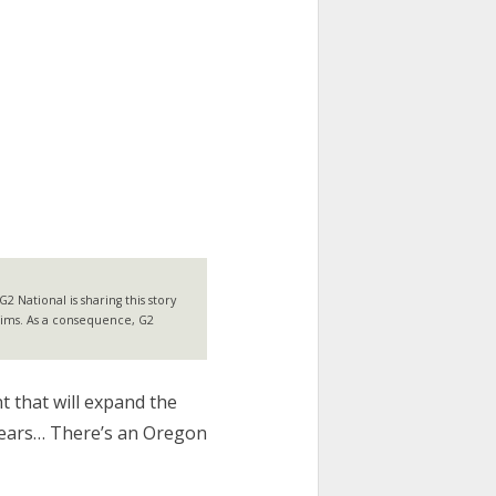
 National is sharing this story
laims. As a consequence, G2
 that will expand the
 years… There’s an Oregon