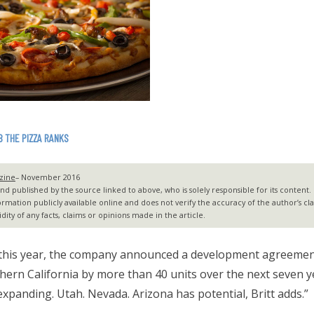
B THE PIZZA RANKS
zine
– November 2016
 published by the source linked to above, who is solely responsible for its content. G2
ormation publicly available online and does not verify the accuracy of the author’s c
dity of any facts, claims or opinions made in the article.
 this year, the company announced a development agreement
hern California by more than 40 units over the next seven
expanding. Utah. Nevada. Arizona has potential, Britt adds.”