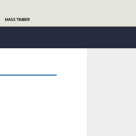
MASS TIMBER