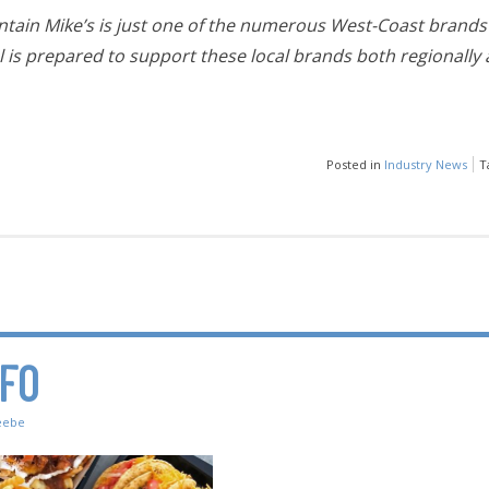
tain Mike’s is just one of the numerous West-Coast brands 
is prepared to support these local brands both regionally 
Posted in
Industry News
T
NFO
eebe