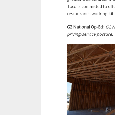
Taco is committed to offe
restaurant’s working kit
G2 National Op-Ed:
G2 N
pricing/service posture.