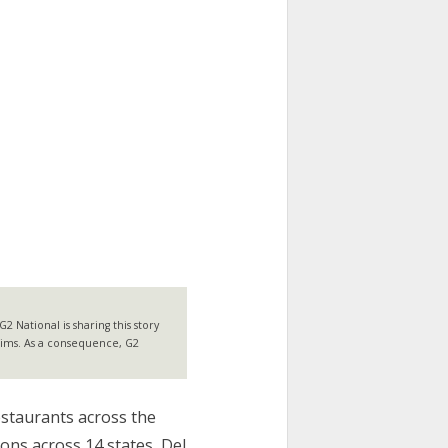
 National is sharing this story
laims. As a consequence, G2
estaurants across the
ions across 14 states, Del