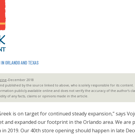
 IN ORLANDO AND TEXAS
zine
–December 2018
 published by the source linked to above, who is solely responsible for its content. G2
ormation publicly available online and does not verify the accuracy of the author’s c
dity of any facts, claims or opinions made in the article.
 Greek is on target for continued steady expansion,” says Voj
ket and expanded our footprint in the Orlando area. We are p
h in 2019. Our 40th store opening should happen in late De