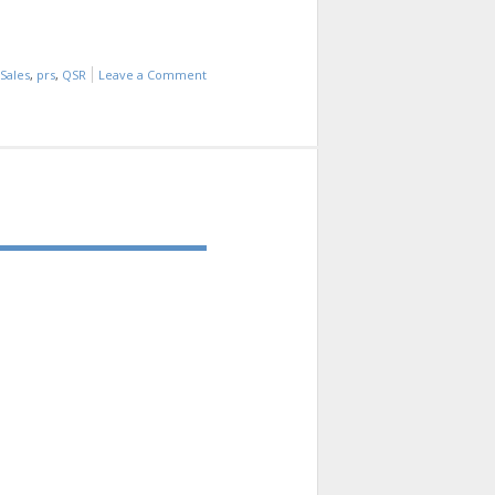
Sales
,
prs
,
QSR
Leave a Comment
on
INDUSTRY
INFO