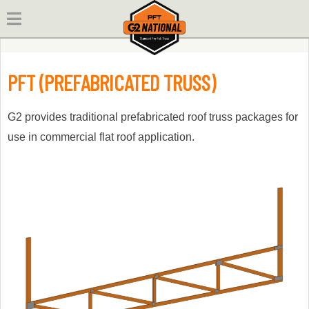
Skip
to
content
PFT (PREFABRICATED TRUSS)
G2 provides traditional prefabricated roof truss packages for
use in commercial flat roof application.