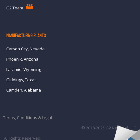
G2 Team
MANUFACTURING PLANTS
Carson City, Nevada
Phoenix, Arizona
Laramie, Wyoming
Giddings, Texas
Camden, Alabama
Terms, Conditions & Legal
© 2018-2025 G2 National, LLC.
All Rights Reserved.