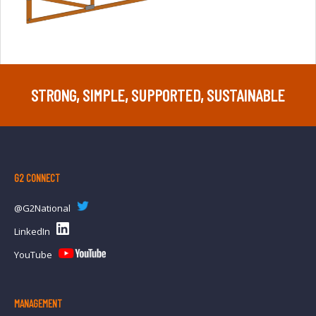
STRONG, SIMPLE, SUPPORTED, SUSTAINABLE
G2 CONNECT
@G2National
LinkedIn
YouTube
MANAGEMENT