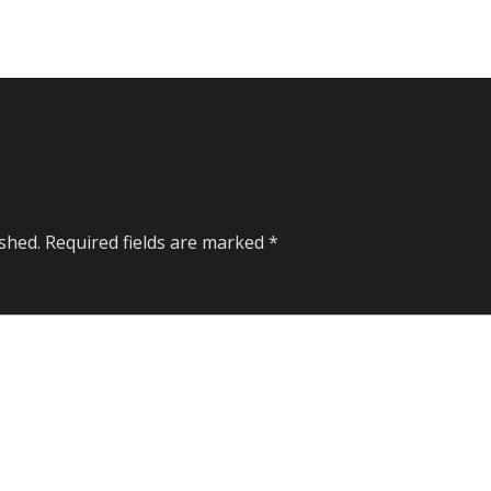
shed.
Required fields are marked
*