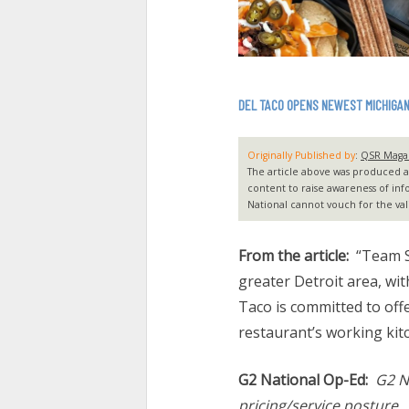
DEL TACO OPENS NEWEST MICHIGA
Originally Published by
:
QSR Maga
The article above was produced and
content to raise awareness of inf
National cannot vouch for the vali
From the article:
“Team S
greater Detroit area, wit
Taco is committed to offe
restaurant’s working kit
G2 National Op-Ed:
G2 N
pricing/service posture.