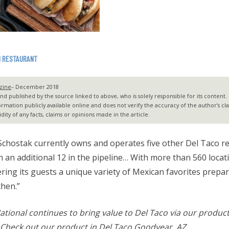
N RESTAURANT
zine
– December 2018
 published by the source linked to above, who is solely responsible for its content. G2
ormation publicly available online and does not verify the accuracy of the author’s c
dity of any facts, claims or opinions made in the article.
chostak currently owns and operates five other Del Taco r
h an additional 12 in the pipeline… With more than 560 locat
ring its guests a unique variety of Mexican favorites prepar
chen.”
ational continues to bring value to Del Taco via our produc
 Check out our product in Del Taco Goodyear, AZ.