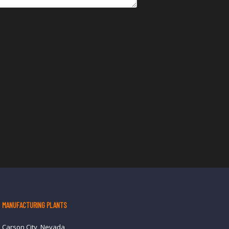
MANUFACTURING PLANTS
Carson City, Nevada