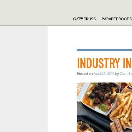
Skip
to
G2T™ TRUSS
PARAPET ROOF 
content
INDUSTRY I
Posted on
April 28, 2019
by
Zach B