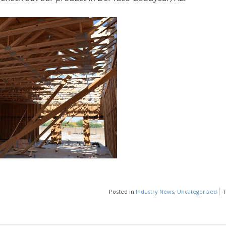
Posted in
Industry News
,
Uncategorized
T