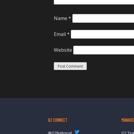
Name
*
Email
*
Website
G2 CONNECT
MANAGE
@G2National
G2 Te