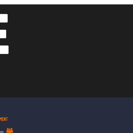
MENT
am