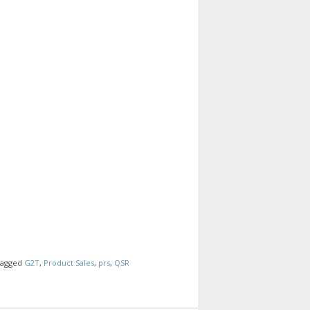
agged
G2T
,
Product Sales
,
prs
,
QSR