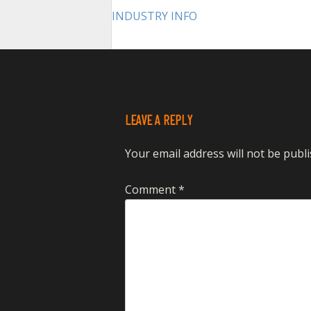
POST
INDUSTRY INFO
NAVIGATION
LEAVE A REPLY
Your email address will not be publi
Comment
*