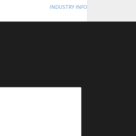
INDUSTRY INFO