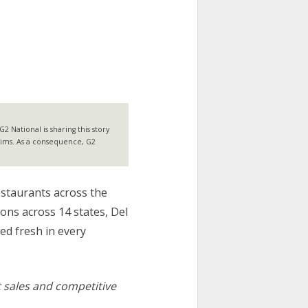
 National is sharing this story
laims. As a consequence, G2
estaurants across the
ions across 14 states, Del
ed fresh in every
t sales and competitive