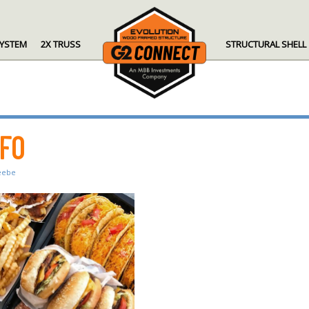
SYSTEM
2X TRUSS
STRUCTURAL SHELL
NFO
eebe