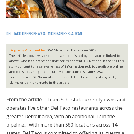
DEL TACO OPENS NEWEST MICHIGAN RESTAURANT
Originally Published by
:
QSR Magazine
– December 2018
The article above was produced and published by the source linked to
above, who is solely responsible for its content. G2 National is sharing this
story content to raise awareness of information publicly available online
and does not verify the accuracy of the author’s claims. As a
consequence, G2 National cannot vouch for the validity of any facts,
claims or opinions made in the article.
From the article:
“Team Schostak currently owns and
operates five other Del Taco restaurants across the
greater Detroit area, with an additional 12 in the
pipeline… With more than 560 locations across 14
states, Del Taco is committed to offering its guests a