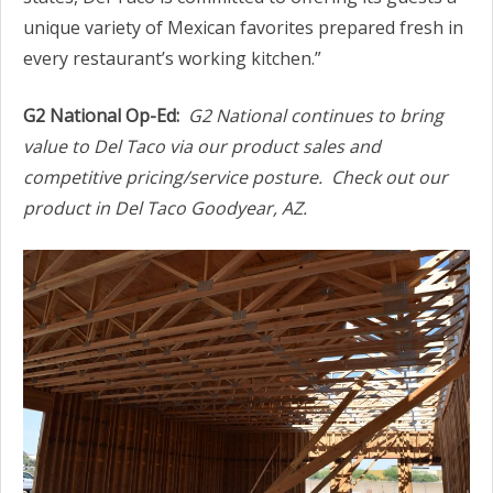
unique variety of Mexican favorites prepared fresh in
every restaurant’s working kitchen.”
G2 National Op-Ed:
G2 National continues to bring
value to Del Taco via our product sales and
competitive pricing/service posture. Check out our
product in Del Taco Goodyear, AZ.