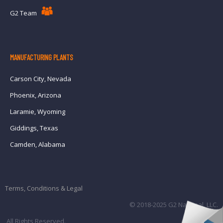
G2 Team
MANUFACTURING PLANTS
Carson City, Nevada
Phoenix, Arizona
Laramie, Wyoming
Giddings, Texas
Camden, Alabama
Terms, Conditions & Legal
© 2018-2025 G2 National, LLC.
All Rights Reserved.