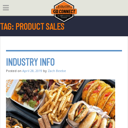
Skip
to
content
TAG:
PRODUCT SALES
INDUSTRY INFO
Posted on
April 28, 2019
by
Zach Beebe