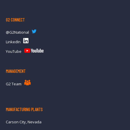
INF
G2 CONNECT
@G2National
LinkedIn
YouTube
MANAGEMENT
G2 Team
MANUFACTURING PLANTS
Carson City, Nevada