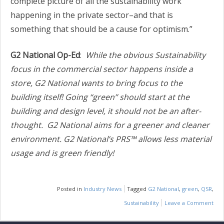
complete picture of all the sustainability work
happening in the private sector–and that is
something that should be a cause for optimism.”
G2 National Op-Ed
:
While the obvious Sustainability
focus in the commercial sector happens inside a
store, G2 National wants to bring focus to the
building itself! Going “green” should start at the
building and design level, it should not be an after-
thought.
G2 National aims for a greener and cleaner
environment. G2 National’s PRS™ allows less material
usage and is green friendly!
Posted in
Industry News
Tagged
G2 National
,
green
,
QSR
,
Sustainability
Leave a Comment
on
IND