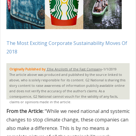
The Most Exciting Corporate Sustainability Moves Of
2018
Originally Published by
:
Ellie Anzilotti of the Fast Company
–1/1/2019
The article above was produced and published by the source linked to
above, who is solely responsible for its content. G2 National is sharing this
story content to raise awareness of information publicly available online
and does not verify the accuracy of the author’s claims. As a
consequence, G2 National cannot vouch for the validity of any facts,
claims or opinions made in the article.
From the Article:
“While we need national and systemic
changes to stop climate change, these companies can
also make a difference. This is by no means a