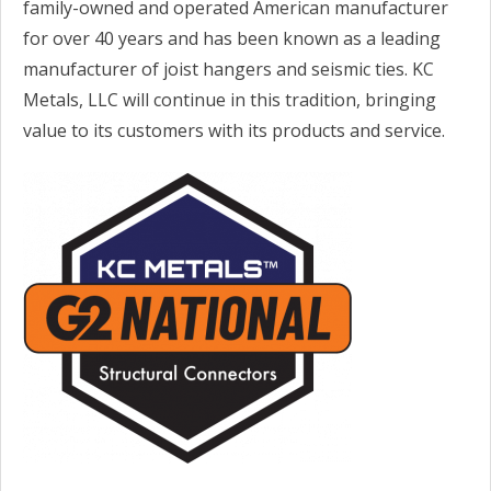
family-owned and operated American manufacturer
for over 40 years and has been known as a leading
manufacturer of joist hangers and seismic ties. KC
Metals, LLC will continue in this tradition, bringing
value to its customers with its products and service.