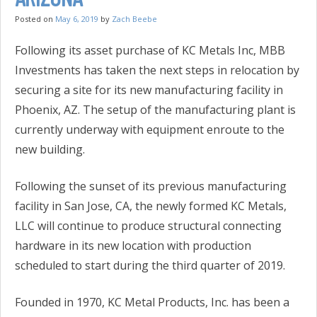
Posted on
May 6, 2019
by
Zach Beebe
Following its asset purchase of KC Metals Inc, MBB
Investments has taken the next steps in relocation by
securing a site for its new manufacturing facility in
Phoenix, AZ. The setup of the manufacturing plant is
currently underway with equipment enroute to the
new building.
Following the sunset of its previous manufacturing
facility in San Jose, CA, the newly formed KC Metals,
LLC will continue to produce structural connecting
hardware in its new location with production
scheduled to start during the third quarter of 2019.
Founded in 1970, KC Metal Products, Inc. has been a