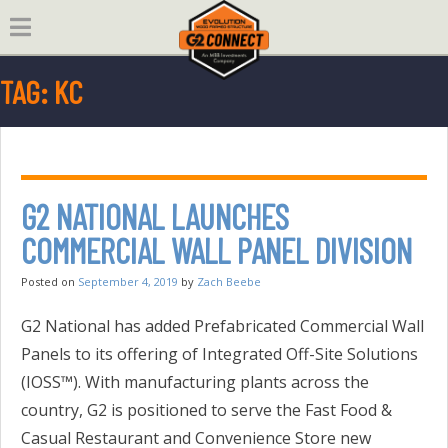
Skip
to
content
TAG:
KC
G2 NATIONAL LAUNCHES
COMMERCIAL WALL PANEL DIVISION
Posted on
September 4, 2019
by
Zach Beebe
G2 National has added Prefabricated Commercial Wall
Panels to its offering of Integrated Off-Site Solutions
(IOSS™). With manufacturing plants across the
country, G2 is positioned to serve the Fast Food &
Casual Restaurant and Convenience Store new