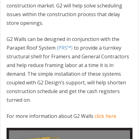
construction market. G2 will help solve scheduling
issues within the construction process that delay
store openings.
G2 Walls can be designed in conjunction with the
Parapet Roof System
(PRS™)
to provide a turnkey
structural shell for Framers and General Contractors
and help reduce framing labor at a time it is in
demand. The simple installation of these systems
coupled with G2 Design’s support, will help shorten
construction schedule and get the cash registers
turned on.
For more information about G2 Walls
click here