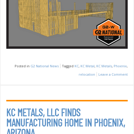
Posted in
G2 National News
Tagged
KC
,
KC Metal
,
KC Metals
,
Phoenix
,
relocation
Leave a Comment
on
G2
Nat
Lau
Com
KC METALS, LLC FINDS
Wal
MANUFACTURING HOME IN PHOENIX,
Pan
ARIZONA
Divi