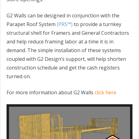
G2 Walls can be designed in conjunction with the
Parapet Roof System
(PRS™)
to provide a turnkey
structural shell for Framers and General Contractors
and help reduce framing labor at a time it is in
demand. The simple installation of these systems
coupled with G2 Design’s support, will help shorten
construction schedule and get the cash registers
turned on.
For more information about G2 Walls
click here