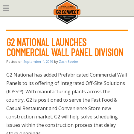
Skip
to
content
G2 NATIONAL LAUNCHES
COMMERCIAL WALL PANEL DIVISION
Posted on
September 4, 2019
by
Zach Beebe
G2 National has added Prefabricated Commercial Wall
Panels to its offering of Integrated Off-Site Solutions
(IOSS™). With manufacturing plants across the
country, G2 is positioned to serve the Fast Food &
Casual Restaurant and Convenience Store new
construction market. G2 will help solve scheduling
issues within the construction process that delay
store openings.