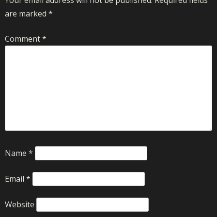
are marked
*
Comment
*
Name
*
Email
*
Website