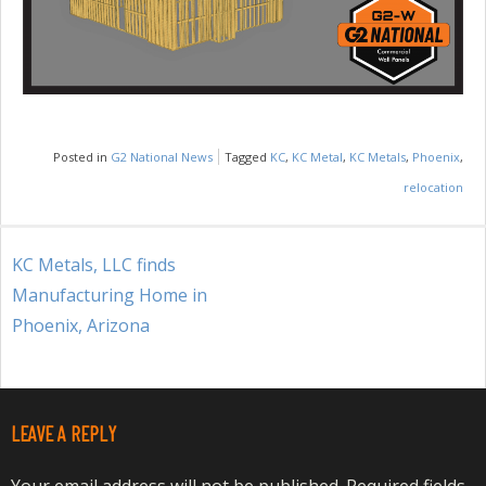
Posted in
G2 National News
Tagged
KC
,
KC Metal
,
KC Metals
,
Phoenix
,
relocation
POST
KC Metals, LLC finds
NAVIGATION
Manufacturing Home in
Phoenix, Arizona
LEAVE A REPLY
Your email address will not be published.
Required fields