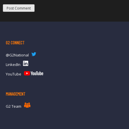
G2 CONNECT
@G2National
LinkedIn
YouTube
MANAGEMENT
G2 Team