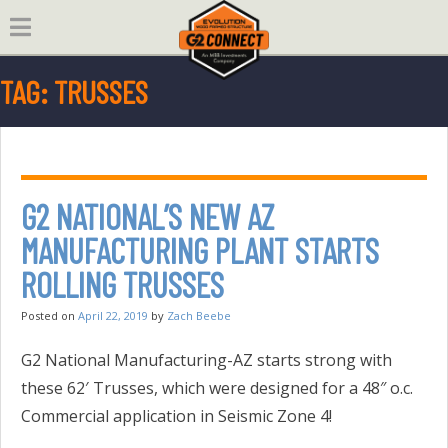
Skip
to
content
TAG:
TRUSSES
G2 NATIONAL’S NEW AZ
MANUFACTURING PLANT STARTS
ROLLING TRUSSES
Posted on
April 22, 2019
by
Zach Beebe
G2 National Manufacturing-AZ starts strong with
these 62′ Trusses, which were designed for a 48″ o.c.
Commercial application in Seismic Zone 4!