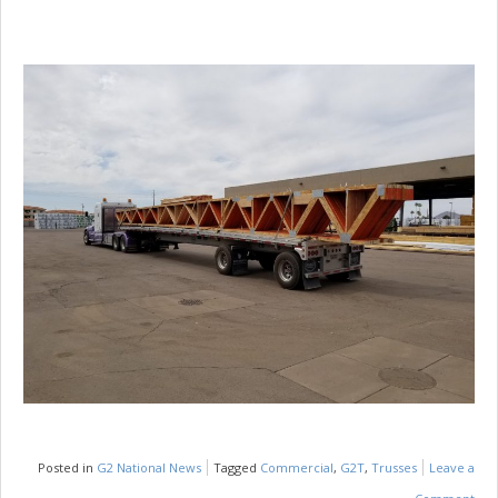
Posted in
G2 National News
Tagged
Commercial
,
G2T
,
Trusses
Leave a