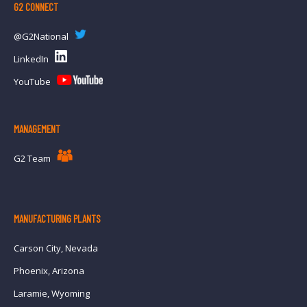
G2 CONNECT
@G2National
LinkedIn
YouTube
MANAGEMENT
G2 Team
MANUFACTURING PLANTS
Carson City, Nevada
Phoenix, Arizona
Laramie, Wyoming