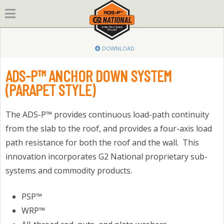
Skip
to
content
DOWNLOAD
ADS-P™ ANCHOR DOWN SYSTEM
(PARAPET STYLE)
The ADS-P™ provides continuous load-path continuity
from the slab to the roof, and provides a four-axis load
path resistance for both the roof and the wall. This
innovation incorporates G2 National proprietary sub-
systems and commodity products.
PSP™
WRP™