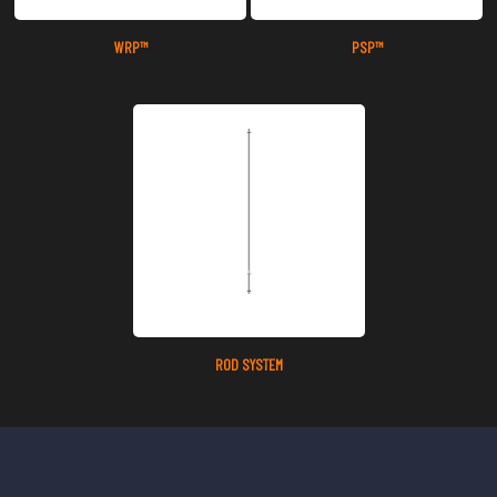
WRP™
PSP™
ROD SYSTEM