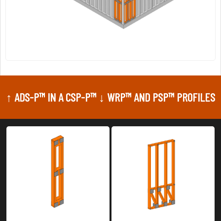
↑ ADS-P™ IN A CSP-P™ ↓ WRP™ AND PSP™ PROFILES