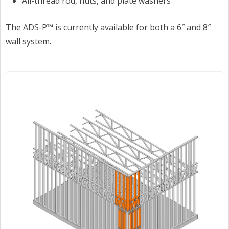
All-thread rod, nuts, and plate washers
The ADS-P™ is currently available for both a 6″ and 8″
wall system.