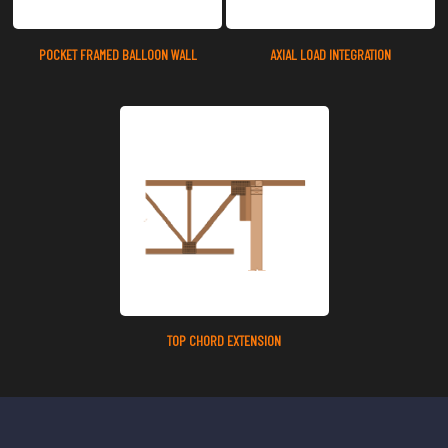
POCKET FRAMED BALLOON WALL
AXIAL LOAD INTEGRATION
TOP CHORD EXTENSION