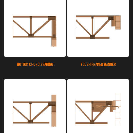
BOTTOM CHORD BEARING
FLUSH FRAMED HANGER