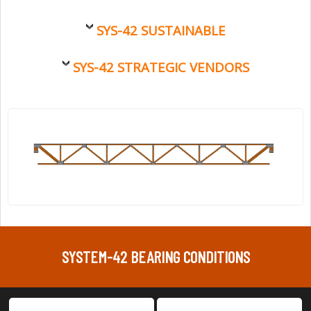
SYS-42 SUSTAINABLE
SYS-42 STRATEGIC VENDORS
SYSTEM-42 BEARING CONDITIONS