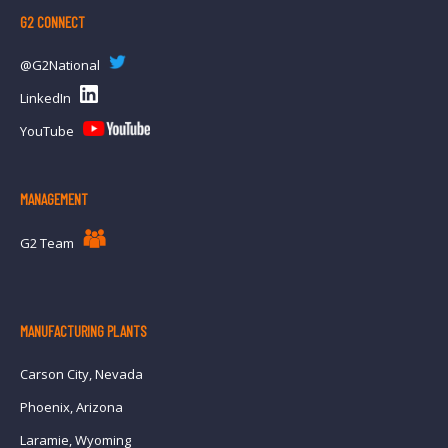
G2 CONNECT
@G2National
LinkedIn
YouTube
MANAGEMENT
G2 Team
MANUFACTURING PLANTS
Carson City, Nevada
Phoenix, Arizona
Laramie, Wyoming