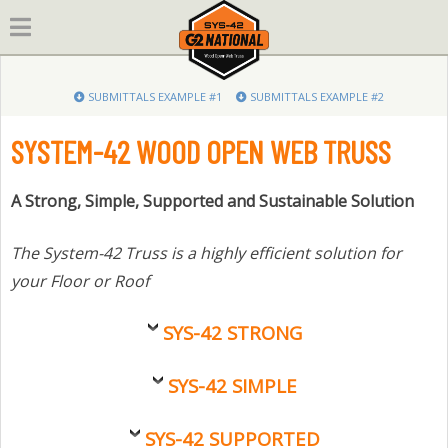
Skip
to
content
SUBMITTALS EXAMPLE #1
SUBMITTALS EXAMPLE #2
SYSTEM-42 WOOD OPEN WEB TRUSS
A Strong, Simple, Supported and Sustainable Solution
The System-42 Truss is a highly efficient solution for
your Floor or Roof
SYS-42 STRONG
SYS-42 SIMPLE
SYS-42 SUPPORTED