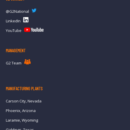
@G2National
LinkedIn
YouTube
MANAGEMENT
G2 Team
MANUFACTURING PLANTS
Carson City, Nevada
Phoenix, Arizona
Laramie, Wyoming
Giddings, Texas