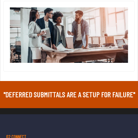
"DEFERRED SUBMITTALS ARE A SETUP FOR FAILURE"
G2 CONNECT