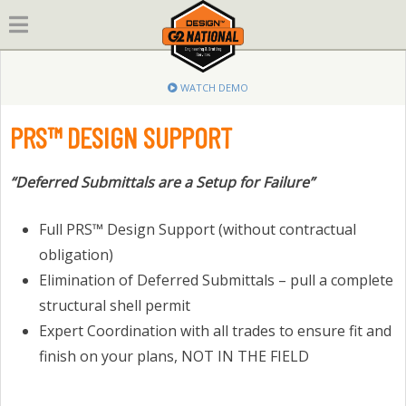
Skip
to
content
WATCH DEMO
PRS™ DESIGN SUPPORT
“Deferred Submittals are a Setup for Failure”
Full PRS™ Design Support (without contractual
obligation)
Elimination of Deferred Submittals – pull a complete
structural shell permit
Expert Coordination with all trades to ensure fit and
finish on your plans, NOT IN THE FIELD