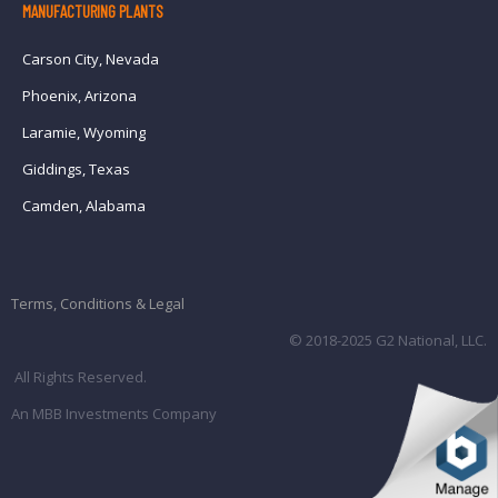
MANUFACTURING PLANTS
Carson City, Nevada
Phoenix, Arizona
Laramie, Wyoming
Giddings, Texas
Camden, Alabama
Terms, Conditions & Legal
© 2018-2025 G2 National, LLC.
All Rights Reserved.
An MBB Investments Company