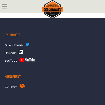
Skip
to
content
G2 CONNECT
@G2National
LinkedIn
YouTube
MANAGEMENT
G2 Team