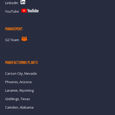
LinkedIn
YouTube
MANAGEMENT
G2 Team
MANUFACTURING PLANTS
Carson City, Nevada
Phoenix, Arizona
Laramie, Wyoming
Giddings, Texas
Camden, Alabama