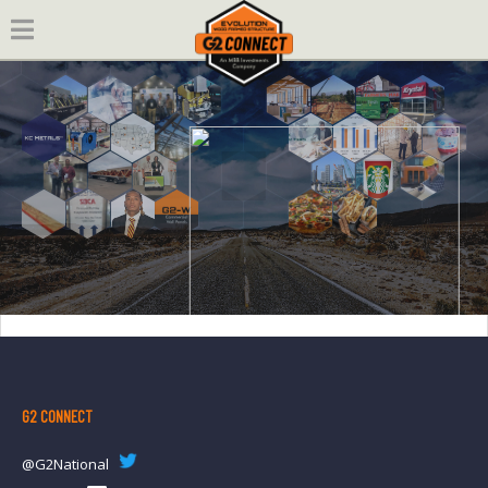
Skip
to
content
G2 CONNECT
@G2National